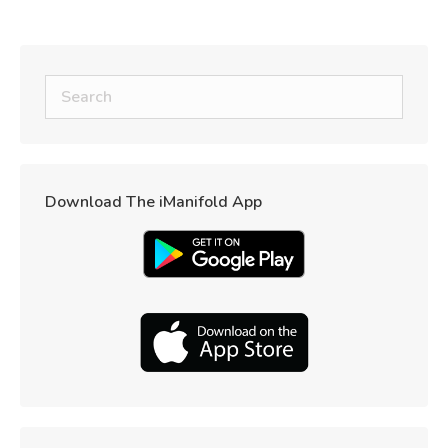
Download The iManifold App