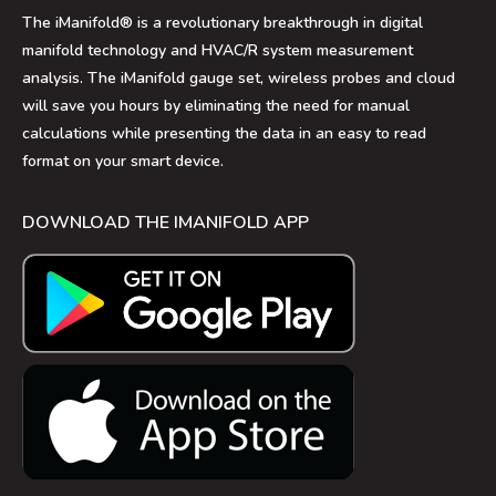
The iManifold® is a revolutionary breakthrough in digital
manifold technology and HVAC/R system measurement
analysis. The iManifold gauge set, wireless probes and cloud
will save you hours by eliminating the need for manual
calculations while presenting the data in an easy to read
format on your smart device.
DOWNLOAD THE IMANIFOLD APP