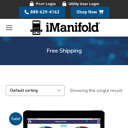
Pro+ Login
Utility User Login
888-629-4162
Shop Now
Free Shipping
Showing the single result
Sale!