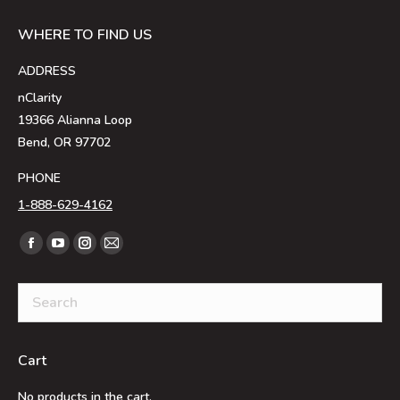
WHERE TO FIND US
ADDRESS
nClarity
19366 Alianna Loop
Bend, OR 97702
PHONE
1-888-629-4162
Find us on:
Facebook
YouTube
Instagram
Mail
page
page
page
page
opens
opens
opens
opens
in
in
in
in
new
new
new
new
Cart
window
window
window
window
No products in the cart.