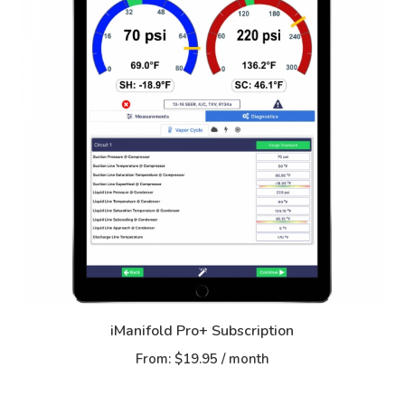
iManifold Pro+ Subscription
From:
$
19.95
/ month