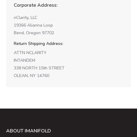
Corporate Address:
nClarity, LLC
19366 Alianna Loop
Bend, Oregon 97702
Return Shipping Address:
ATTN NCLARITY
INTANDEM
338 NORTH 15th STREET
OLEAN, NY 14760
ABOUT IMANIFOLD