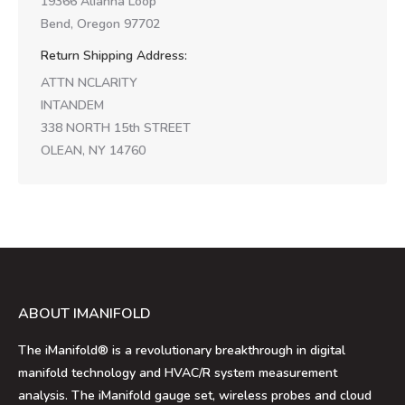
19366 Alianna Loop
Bend, Oregon 97702
Return Shipping Address:
ATTN NCLARITY
INTANDEM
338 NORTH 15th STREET
OLEAN, NY 14760
ABOUT IMANIFOLD
The iManifold® is a revolutionary breakthrough in digital
manifold technology and HVAC/R system measurement
analysis. The iManifold gauge set, wireless probes and cloud