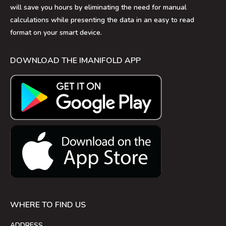
will save you hours by eliminating the need for manual
calculations while presenting the data in an easy to read
format on your smart device.
DOWNLOAD THE IMANIFOLD APP
WHERE TO FIND US
ADDRESS