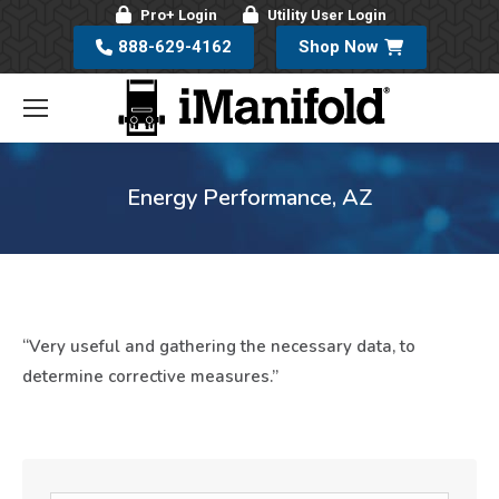
Pro+ Login
Utility User Login
888-629-4162
Shop Now
Energy Performance, AZ
“Very useful and gathering the necessary data, to
determine corrective measures.”