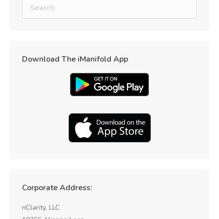
Download The iManifold App
Corporate Address:
nClarity, LLC