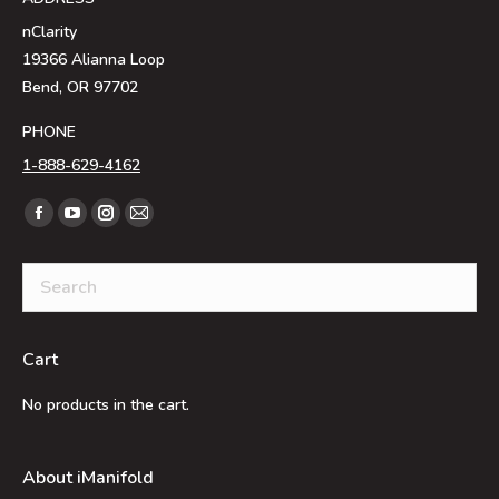
nClarity
19366 Alianna Loop
Bend, OR 97702
PHONE
1-888-629-4162
Find us on:
Facebook
YouTube
Instagram
Mail
page
page
page
page
opens
opens
opens
opens
in
in
in
in
new
new
new
new
Cart
window
window
window
window
No products in the cart.
About iManifold