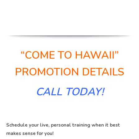
“COME TO HAWAII”
PROMOTION DETAILS
CALL TODAY!
Schedule your live, personal training when it best
makes sense for you!