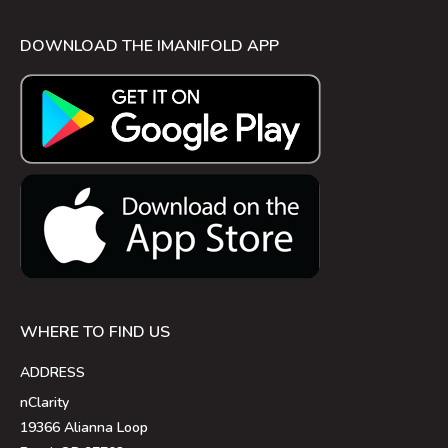
DOWNLOAD THE IMANIFOLD APP
WHERE TO FIND US
ADDRESS
nClarity
19366 Alianna Loop