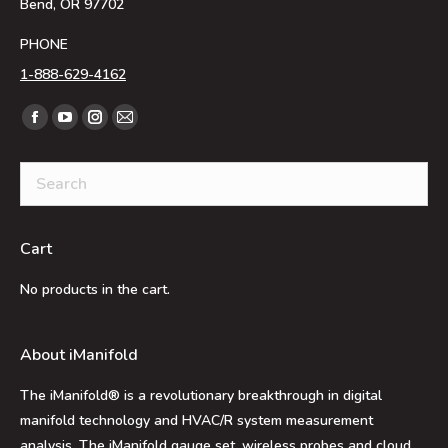
Bend, OR 97702
PHONE
1-888-629-4162
Find us on:
Facebook
YouTube
Instagram
Mail
page
page
page
page
opens
opens
opens
opens
in
in
in
in
new
new
new
new
Cart
window
window
window
window
No products in the cart.
About iManifold
The iManifold® is a revolutionary breakthrough in digital
manifold technology and HVAC/R system measurement
analysis. The iManifold gauge set, wireless probes and cloud