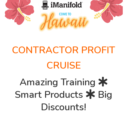
CONTRACTOR PROFIT
CRUISE
Amazing Training
Smart Products
Big
Discounts!