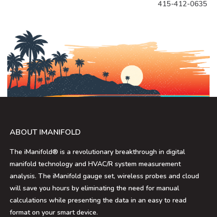
415-412-0635
ABOUT IMANIFOLD
The iManifold® is a revolutionary breakthrough in digital
manifold technology and HVAC/R system measurement
analysis. The iManifold gauge set, wireless probes and cloud
will save you hours by eliminating the need for manual
calculations while presenting the data in an easy to read
format on your smart device.