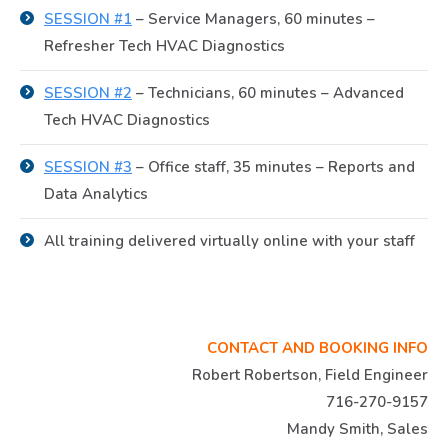
SESSION #1
– Service Managers, 60 minutes –
Refresher Tech HVAC Diagnostics
SESSION #2
– Technicians, 60 minutes – Advanced
Tech HVAC Diagnostics
SESSION #3
– Office staff, 35 minutes – Reports and
Data Analytics
All training delivered virtually online with your staff
CONTACT AND BOOKING INFO
Robert Robertson, Field Engineer
716-270-9157
Mandy Smith, Sales