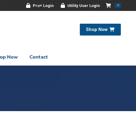
Pro+ Login
Utility User Login
0
Shop Now
op Now
Contact