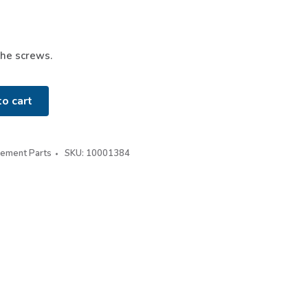
the screws.
o cart
cement Parts
SKU:
10001384