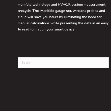
manifold technology and HVAC/R system measurement
analysis. The iManifold gauge set, wireless probes and
cloud will save you hours by eliminating the need for
manual calculations while presenting the data in an easy
to read format on your smart device.