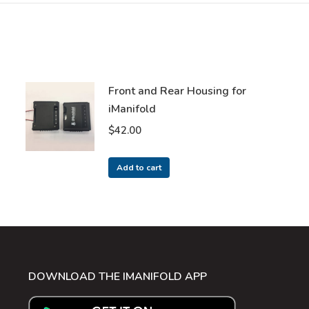
Front and Rear Housing for
iManifold
$
42.00
Add to cart
DOWNLOAD THE IMANIFOLD APP