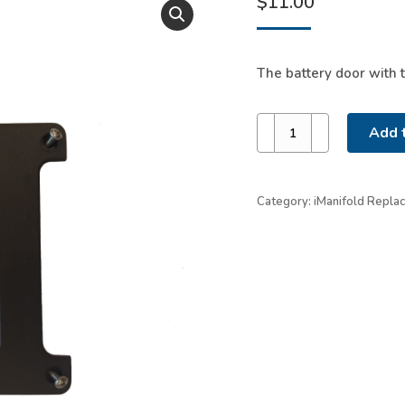
$
11.00
The battery door with 
Battery
Add t
Door
with
Screws
Category:
iManifold Repla
quantity