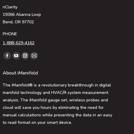
nClarity
19366 Alianna Loop
Bend, OR 97702
PHONE
1-888-629-4162
Find us on:
Facebook
YouTube
Instagram
Mail
page
page
page
page
About iManifold
opens
opens
opens
opens
in
in
in
in
The iManifold® is a revolutionary breakthrough in digital
new
new
new
new
manifold technology and HVAC/R system measurement
window
window
window
window
analysis. The iManifold gauge set, wireless probes and
cloud will save you hours by eliminating the need for
manual calculations while presenting the data in an easy
to read format on your smart device.