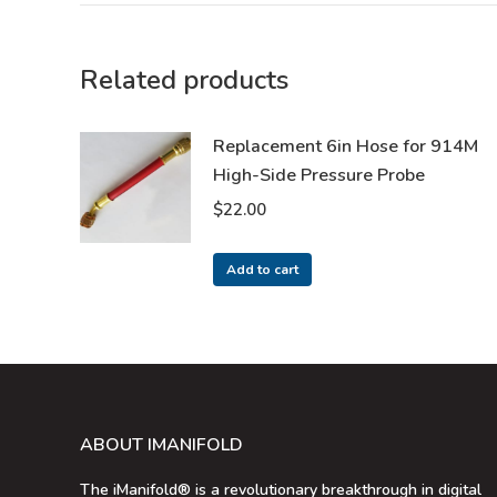
Related products
Replacement 6in Hose for 914M
High-Side Pressure Probe
$
22.00
Add to cart
ABOUT IMANIFOLD
The iManifold® is a revolutionary breakthrough in digital