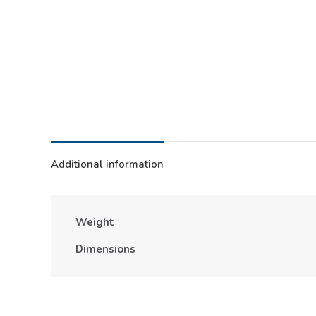
Additional information
Weight
Dimensions