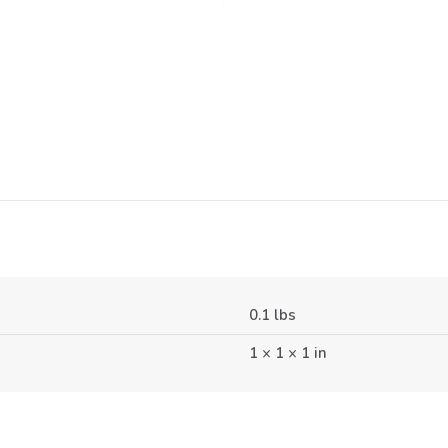
0.1 lbs
1 × 1 × 1 in