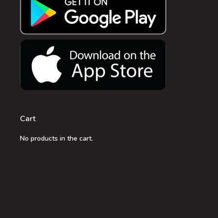
Cart
No products in the cart.