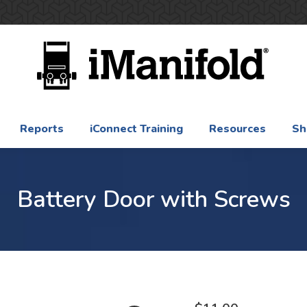
Reports
iConnect Training
Resources
Sh
Battery Door with Screws