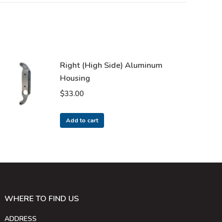
Right (High Side) Aluminum
Housing
$
33.00
Add to cart
WHERE TO FIND US
ADDRESS