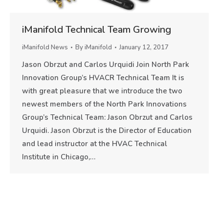
iManifold Technical Team Growing
iManifold News
By
iManifold
January 12, 2017
Jason Obrzut and Carlos Urquidi Join North Park
Innovation Group’s HVACR Technical Team It is
with great pleasure that we introduce the two
newest members of the North Park Innovations
Group’s Technical Team: Jason Obrzut and Carlos
Urquidi. Jason Obrzut is the Director of Education
and lead instructor at the HVAC Technical
Institute in Chicago,…