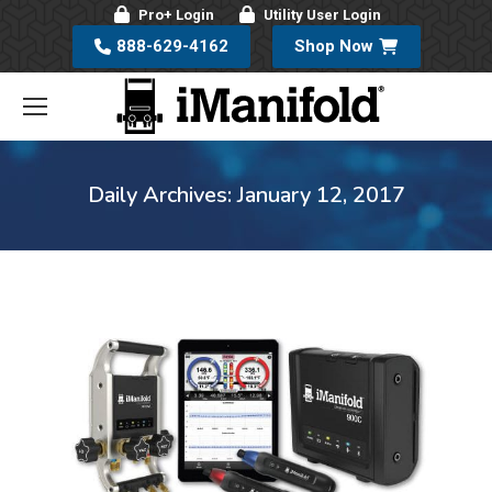
Pro+ Login
Utility User Login
888-629-4162
Shop Now
Daily Archives:
January 12, 2017