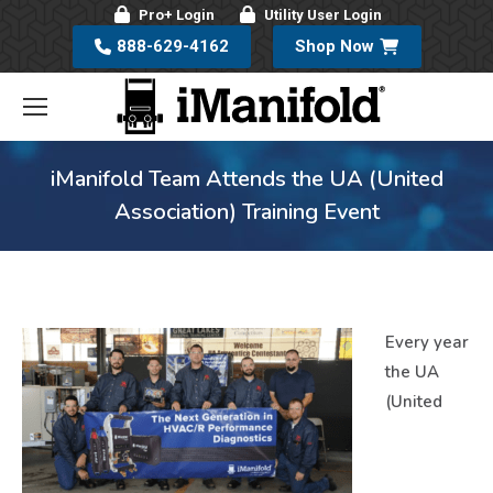
Pro+ Login
Utility User Login
888-629-4162
Shop Now
iManifold Team Attends the UA (United
Association) Training Event
Every year
the UA
(United