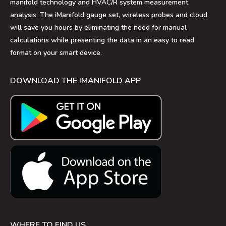
manifold technology and HVAC/R system measurement
analysis. The iManifold gauge set, wireless probes and cloud
will save you hours by eliminating the need for manual
calculations while presenting the data in an easy to read
format on your smart device.
DOWNLOAD THE IMANIFOLD APP
WHERE TO FIND US