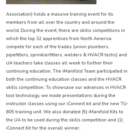
Association) holds a massive training event for its
members from all over the country and around the
world. During the event, there are skills competitions in
which the top 32 apprentices from North America
compete for each of the trades (union plumbers,
pipefitters, sprinklerfitters, welders & HVACR techs) and
UA teachers take classes all week to further their
continuing education. The iManifold Team participated in
both the continuing education classes and the HVACR
skills competition. To showcase our advances in HVACR
tool technology, we made presentations during the
instructor classes using our iConnect kit and the new TU-
805 training unit. We also donated (5) iManifold Kits to
the UA to be used during the skills competition and (1)
iConnect Kit for the overall winner.