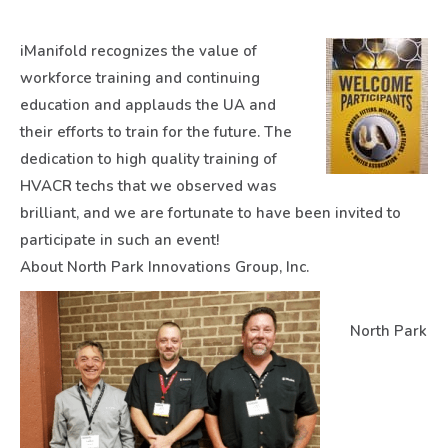
iManifold recognizes the value of
workforce training and continuing
education and applauds the UA and
their efforts to train for the future. The
dedication to high quality training of
HVACR techs that we observed was
brilliant, and we are fortunate to have been invited to
participate in such an event!
About North Park Innovations Group, Inc.
North Park