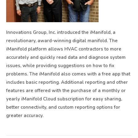
Innovations Group, Inc. introduced the iManifold, a
revolutionary, award-winning digital manifold. The
iManifold platform allows HVAC contractors to more
accurately and quickly read data and diagnose system
issues, while providing suggestions on how to fix
problems. The iManifold also comes with a free app that
includes basic reporting. Additional reporting and other
features are offered with the purchase of a monthly or
yearly iManifold Cloud subscription for easy sharing,
better connectivity, and custom reporting options for
greater accuracy.