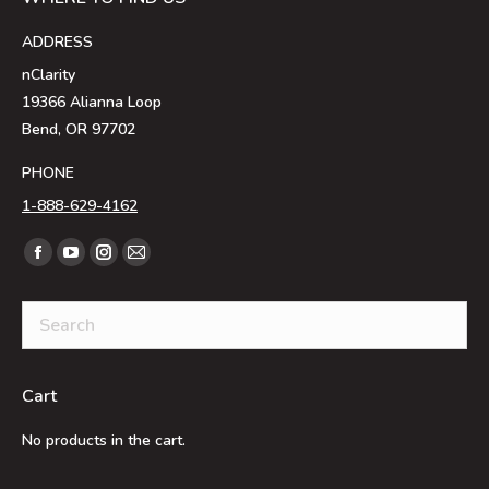
ADDRESS
nClarity
19366 Alianna Loop
Bend, OR 97702
PHONE
1-888-629-4162
Find us on:
Facebook
YouTube
Instagram
Mail
page
page
page
page
opens
opens
opens
opens
in
in
in
in
new
new
new
new
Cart
window
window
window
window
No products in the cart.