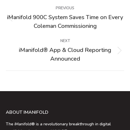
Post
PREVIOUS
navigation
iManifold 900C System Saves Time on Every
Previous
Coleman Commissioning
post:
NEXT
iManifold® App & Cloud Reporting
Next
Announced
post:
ABOUT IMANIFOLD
The iManifold® is a revolutionary breakthrough in digital