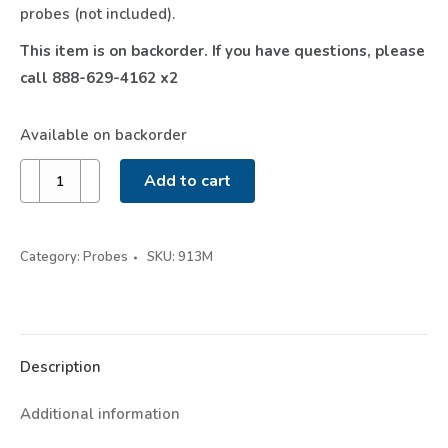
probes (not included).
This item is on backorder. If you have questions, please
call 888-629-4162 x2
Available on backorder
Wireless
Add to cart
Low
Pressure
&
Category:
Probes
SKU:
913M
Temperature
Probe
913M
quantity
Description
Additional information