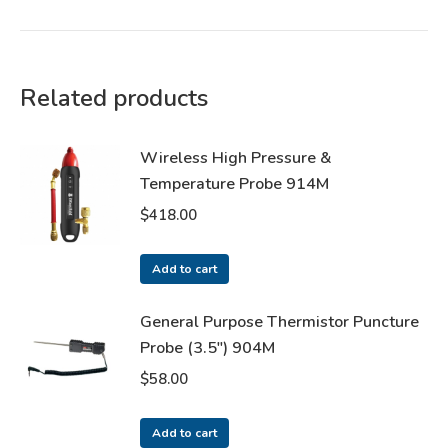
Related products
Wireless High Pressure &
Temperature Probe 914M
$
418.00
Add to cart
General Purpose Thermistor Puncture
Probe (3.5") 904M
$
58.00
Add to cart