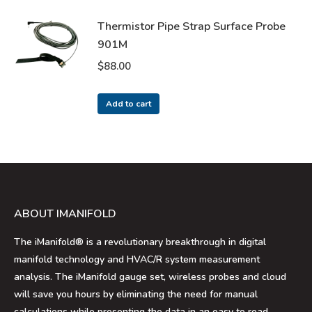
Thermistor Pipe Strap Surface Probe
901M
$
88.00
Add to cart
ABOUT IMANIFOLD
The iManifold® is a revolutionary breakthrough in digital
manifold technology and HVAC/R system measurement
analysis. The iManifold gauge set, wireless probes and cloud
will save you hours by eliminating the need for manual
calculations while presenting the data in an easy to read