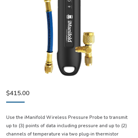
$
415.00
Use the iManifold Wireless Pressure Probe to transmit
up to (3) points of data including pressure and up to (2)
channels of temperature via two plug-in thermistor