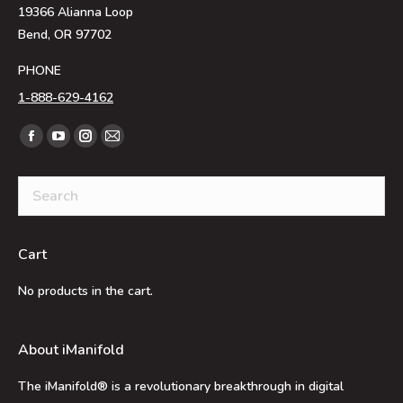
19366 Alianna Loop
Bend, OR 97702
PHONE
1-888-629-4162
Find us on:
Facebook
YouTube
Instagram
Mail
page
page
page
page
opens
opens
opens
opens
in
in
in
in
new
new
new
new
Cart
window
window
window
window
No products in the cart.
About iManifold
The iManifold® is a revolutionary breakthrough in digital