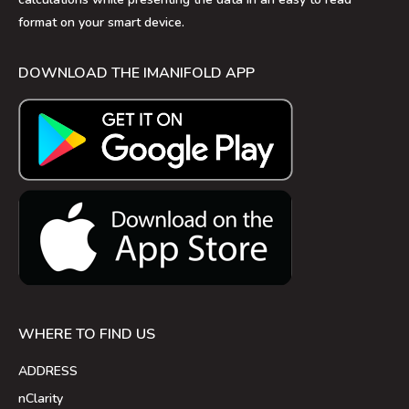
format on your smart device.
DOWNLOAD THE IMANIFOLD APP
WHERE TO FIND US
ADDRESS
nClarity