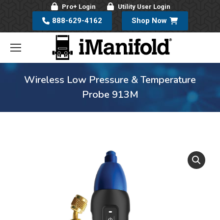
Pro+ Login
Utility User Login
888-629-4162
Shop Now
Wireless Low Pressure & Temperature
Probe 913M