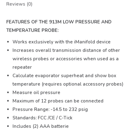
Reviews (0)
FEATURES OF THE 913M LOW PRESSURE AND
TEMPERATURE PROBE:
Works exclusively with the iManifold device
Increases overall transmission distance of other
wireless probes or accessories when used as a
repeater
Calculate evaporator superheat and show box
temperature (requires optional accessory probes)
Measure oil pressure
Maximum of 12 probes can be connected
Pressure Range: -14.5 to 232 psig
Standards: FCC /CE / C-Tick
Includes (2) AAA batterie