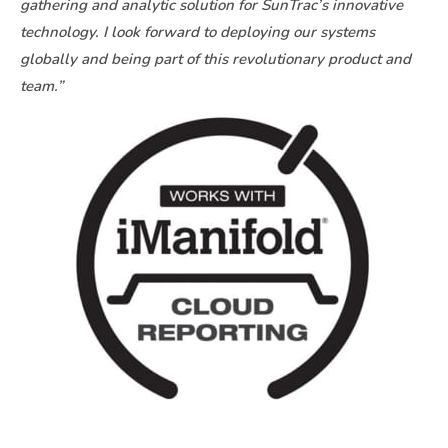
gathering and analytic solution for SunTrac’s innovative
technology. I look forward to deploying our systems
globally and being part of this revolutionary product and
team.”