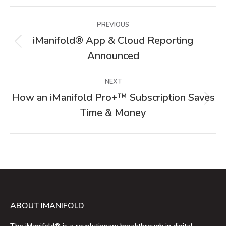
Post
PREVIOUS
navigation
iManifold® App & Cloud Reporting
Previous
Announced
post:
NEXT
How an iManifold Pro+™ Subscription Saves
Next
Time & Money
post:
ABOUT IMANIFOLD