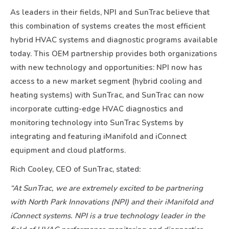
As leaders in their fields, NPI and SunTrac believe that
this combination of systems creates the most efficient
hybrid HVAC systems and diagnostic programs available
today. This OEM partnership provides both organizations
with new technology and opportunities: NPI now has
access to a new market segment (hybrid cooling and
heating systems) with SunTrac, and SunTrac can now
incorporate cutting-edge HVAC diagnostics and
monitoring technology into SunTrac Systems by
integrating and featuring iManifold and iConnect
equipment and cloud platforms.
Rich Cooley, CEO of SunTrac, stated:
“At SunTrac, we are extremely excited to be partnering
with North Park Innovations (NPI) and their iManifold and
iConnect systems. NPI is a true technology leader in the