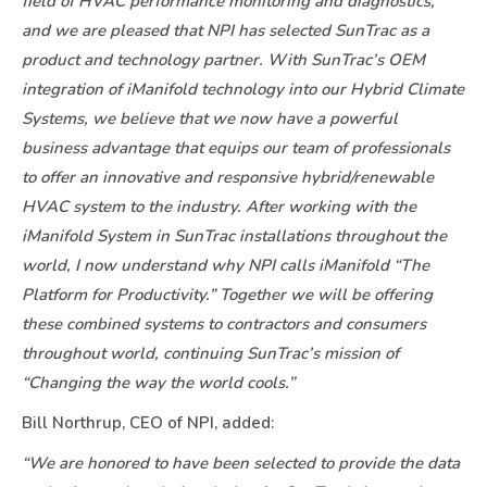
field of HVAC performance monitoring and diagnostics,
and we are pleased that NPI has selected SunTrac as a
product and technology partner. With SunTrac’s OEM
integration of iManifold technology into our Hybrid Climate
Systems, we believe that we now have a powerful
business advantage that equips our team of professionals
to offer an innovative and responsive hybrid/renewable
HVAC system to the industry. After working with the
iManifold System in SunTrac installations throughout the
world, I now understand why NPI calls iManifold “The
Platform for Productivity.” Together we will be offering
these combined systems to contractors and consumers
throughout world, continuing SunTrac’s mission of
“Changing the way the world cools.”
Bill Northrup, CEO of NPI, added:
“We are honored to have been selected to provide the data