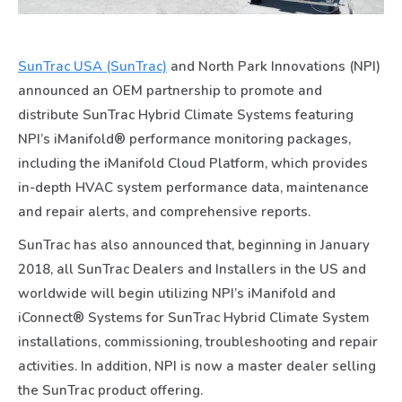
SunTrac USA (SunTrac)
and North Park Innovations (NPI)
announced an OEM partnership to promote and
distribute SunTrac Hybrid Climate Systems featuring
NPI’s iManifold® performance monitoring packages,
including the iManifold Cloud Platform, which provides
in-depth HVAC system performance data, maintenance
and repair alerts, and comprehensive reports.
SunTrac has also announced that, beginning in January
2018, all SunTrac Dealers and Installers in the US and
worldwide will begin utilizing NPI’s iManifold and
iConnect® Systems for SunTrac Hybrid Climate System
installations, commissioning, troubleshooting and repair
activities. In addition, NPI is now a master dealer selling
the SunTrac product offering.