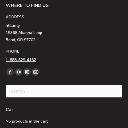
WHERE TO FIND US
ADDRESS
nClarity
19366 Alianna Loop
Bend, OR 97702
PHONE
1-888-629-4162
Find us on:
Facebook
YouTube
Instagram
Mail
page
page
page
page
opens
opens
opens
opens
in
in
in
in
new
new
new
new
Cart
window
window
window
window
No products in the cart.