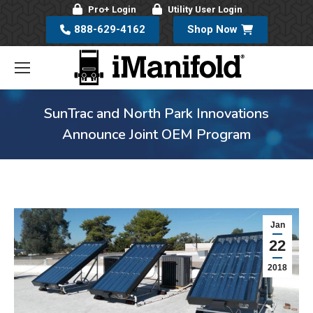
Pro+ Login
Utility User Login
888-629-4162
Shop Now
SunTrac and North Park Innovations
Announce Joint OEM Program
Jan
22
2018