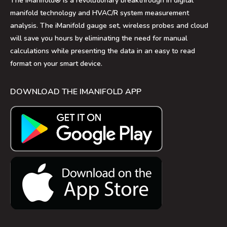
The iManifold® is a revolutionary breakthrough in digital
manifold technology and HVAC/R system measurement
analysis. The iManifold gauge set, wireless probes and cloud
will save you hours by eliminating the need for manual
calculations while presenting the data in an easy to read
format on your smart device.
DOWNLOAD THE IMANIFOLD APP